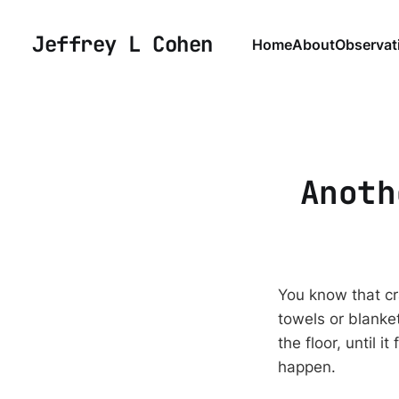
Jeffrey L Cohen
Home
About
Observat
Anoth
You know that cr
towels or blanke
the floor, until i
happen.