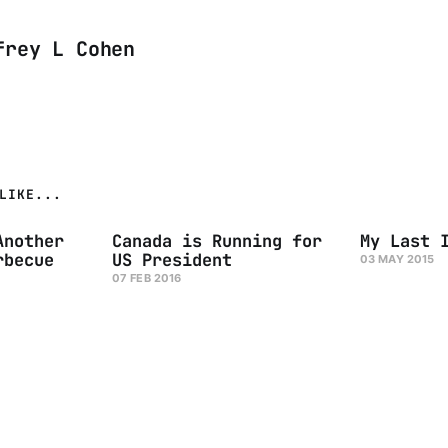
frey L Cohen
LIKE...
Another
Canada is Running for
My Last 
rbecue
US President
03 MAY 2015
07 FEB 2016