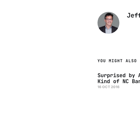
Jef
YOU MIGHT ALSO 
Surprised by 
Kind of NC Ba
16 OCT 2016