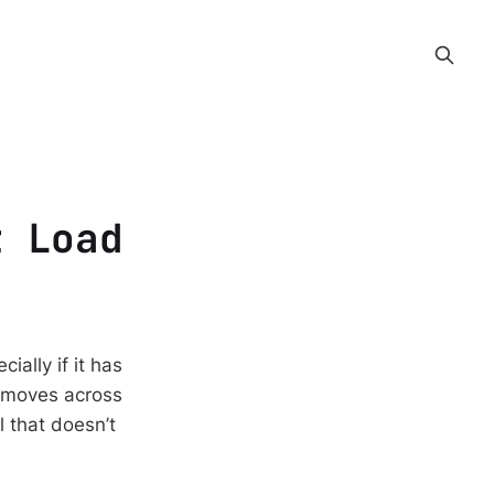
t Load
ally if it has
, moves across
ll that doesn’t