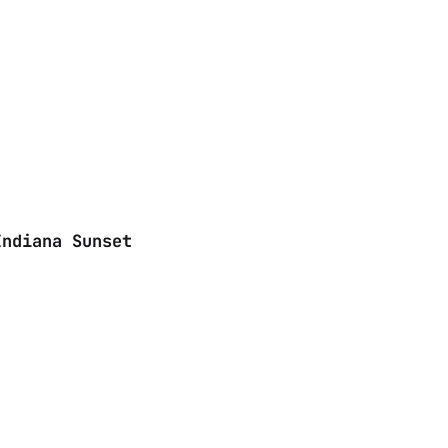
Indiana Sunset