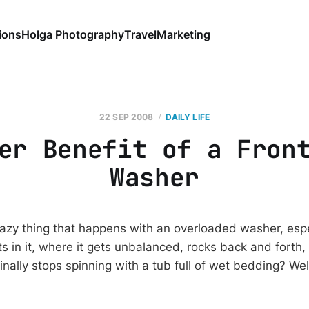
ions
Holga Photography
Travel
Marketing
22 SEP 2008
DAILY LIFE
er Benefit of a Fron
Washer
azy thing that happens with an overloaded washer, especi
ts in it, where it gets unbalanced, rocks back and forth
t finally stops spinning with a tub full of wet bedding? We