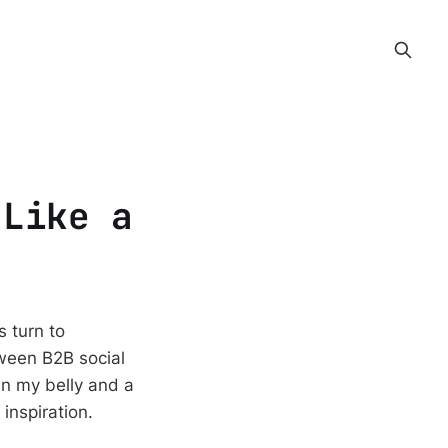
 Like a
 turn to
ween B2B social
in my belly and a
inspiration.