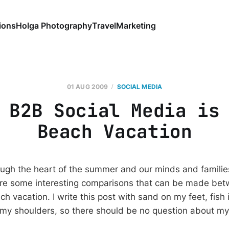
ions
Holga Photography
Travel
Marketing
01 AUG 2009
SOCIAL MEDIA
 B2B Social Media is
Beach Vacation
gh the heart of the summer and our minds and families
are some interesting comparisons that can be made bet
 vacation. I write this post with sand on my feet, fish 
 my shoulders, so there should be no question about my 