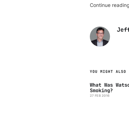
Continue readin
Jef
YOU MIGHT ALSO 
What Was Wats
Smoking?
27 FEB 2016