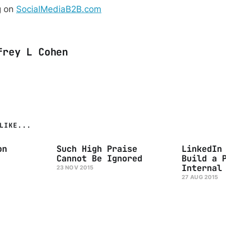
g on
SocialMediaB2B.com
frey L Cohen
LIKE...
on
Such High Praise
LinkedIn
Cannot Be Ignored
Build a 
Internal
23 NOV 2015
27 AUG 2015