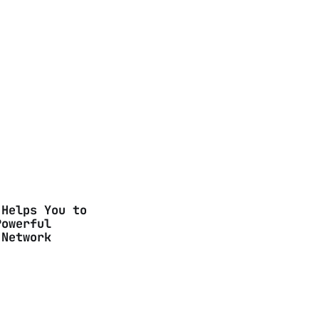
 Helps You to
Powerful
 Network