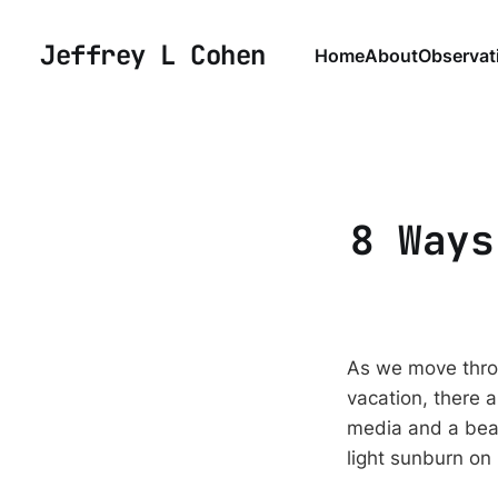
Jeffrey L Cohen
Home
About
Observat
8 Ways
As we move throu
vacation, there 
media and a beach
light sunburn on