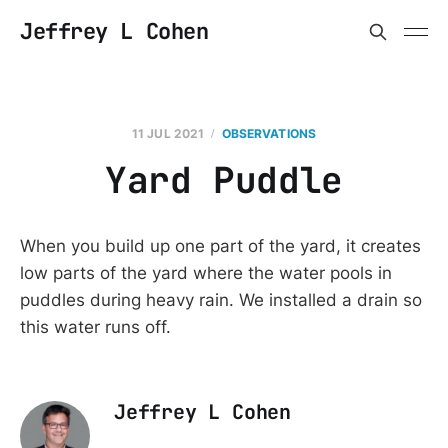
Jeffrey L Cohen
11 JUL 2021
OBSERVATIONS
Yard Puddle
When you build up one part of the yard, it creates
low parts of the yard where the water pools in
puddles during heavy rain. We installed a drain so
this water runs off.
Jeffrey L Cohen