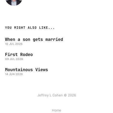
YOU MIGHT ALSO LIKE...
When a son gets married
10 JUL 2026
First Rodeo
09 JUL 2026
Mountainous Views
14 JUN 2026
Jeffrey L Cohen © 2026
Home