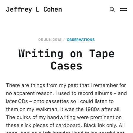
Jeffrey L Cohen
05 JUN 2018
OBSERVATIONS
Writing on Tape
Cases
There are things from my past that I remember for
no apparent reason. I used to record albums – and
later CDs – onto cassettes so I could listen to
them on my Walkman. It was the 1980s after all.
The quirks of my handwriting were prominent on
these slick pieces of cardboard. Black ink only. All