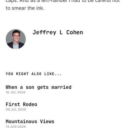
caps. And as a left-hander I had to be careful not
to smear the ink.
Jeffrey L Cohen
YOU MIGHT ALSO LIKE...
When a son gets married
10 JUL 2026
First Rodeo
09 JUL 2026
Mountainous Views
14 JUN 2026