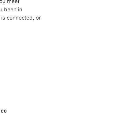
you meet
u been in
g is connected, or
deo