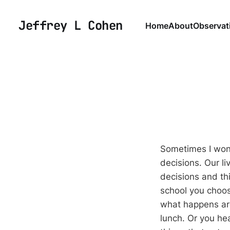
Jeffrey L Cohen
Home
About
Observat
Sometimes I wond
decisions. Our l
decisions and thi
school you choos
what happens aro
lunch. Or you he