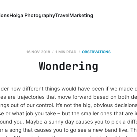
ions
Holga Photography
Travel
Marketing
16 NOV 2018
1 MIN READ
OBSERVATIONS
Wondering
er how different things would have been if we made d
ives are trajectories that move forward based on both de
ngs out of our control. It’s not the big, obvious decision
e or what job you take – but the smaller ones that are 
und you. Maybe a sunny day causes you to pick a diffe
ar a song that causes you to go see a new band live. Th