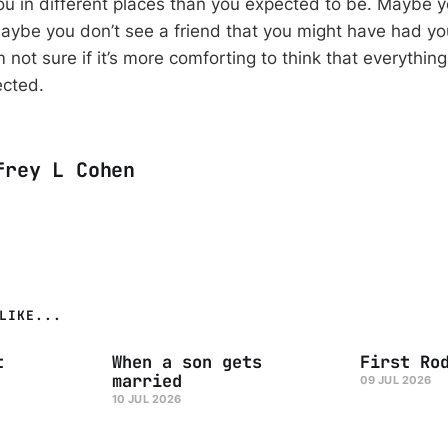
you in different places than you expected to be. Maybe 
ybe you don’t see a friend that you might have had yo
m not sure if it’s more comforting to think that everythin
ected.
frey L Cohen
LIKE...
t
When a son gets
First Ro
married
09 JUL 2026
10 JUL 2026