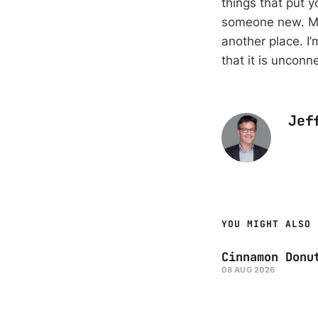
things that put 
someone new. Ma
another place. I’
that it is unconn
Jef
YOU MIGHT ALSO 
Cinnamon Donu
08 AUG 2026