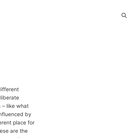
ifferent
liberate
s – like what
influenced by
rent place for
ese are the