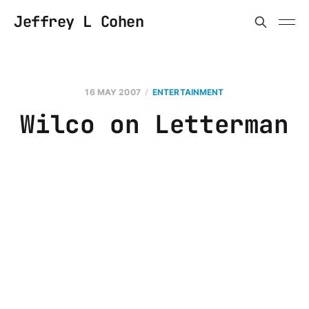
Jeffrey L Cohen
16 MAY 2007
ENTERTAINMENT
Wilco on Letterman