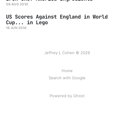
08 AUG 2010
US Scores Against England in World
Cup... in Lego
18 JUN 2010
Jeffrey L Cohen © 2026
Home
Search with Google
Powered by Ghost