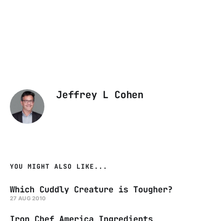
Jeffrey L Cohen
YOU MIGHT ALSO LIKE...
Which Cuddly Creature is Tougher?
27 AUG 2010
Iron Chef America Ingredients