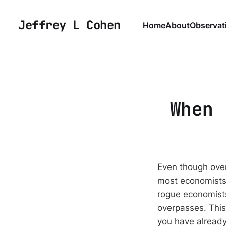
Jeffrey L Cohen
Home
About
Observat
When 
Even though over
most economists 
rogue economists
overpasses. This
you have already