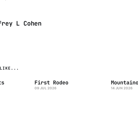
frey L Cohen
LIKE...
ts
First Rodeo
Mountain
09 JUL 2026
14 JUN 2026