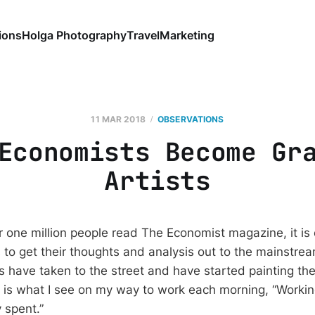
ions
Holga Photography
Travel
Marketing
11 MAR 2018
OBSERVATIONS
Economists Become Gr
Artists
 one million people read The Economist magazine, it is 
to get their thoughts and analysis out to the mainstrea
 have taken to the street and have started painting th
 is what I see on my way to work each morning, “Worki
 spent.”