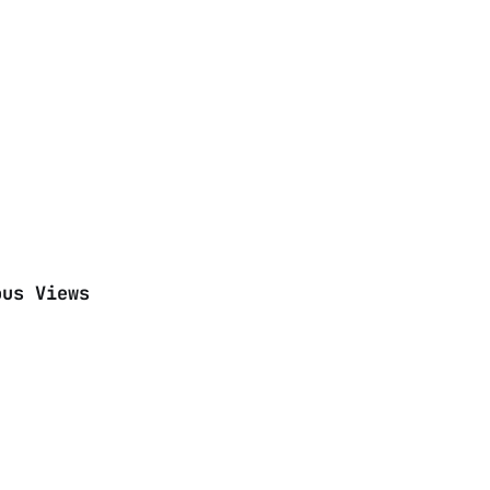
ous Views