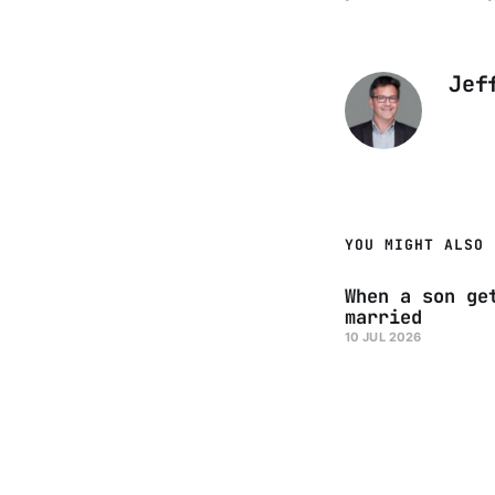
Jef
YOU MIGHT ALSO 
When a son ge
married
10 JUL 2026