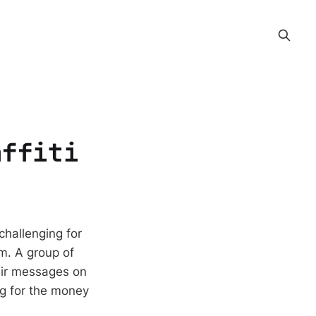
affiti
challenging for
m. A group of
eir messages on
ng for the money