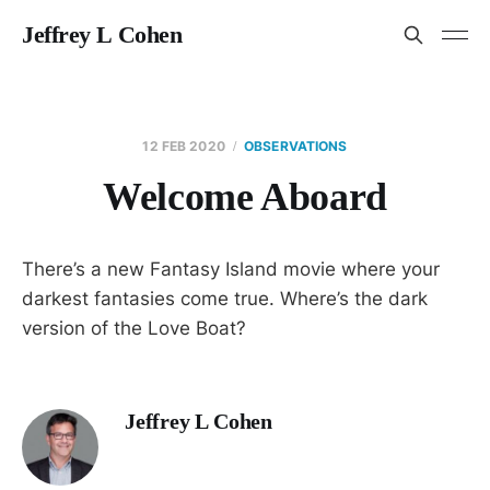
Jeffrey L Cohen
12 FEB 2020
OBSERVATIONS
Welcome Aboard
There’s a new Fantasy Island movie where your
darkest fantasies come true. Where’s the dark
version of the Love Boat?
Jeffrey L Cohen