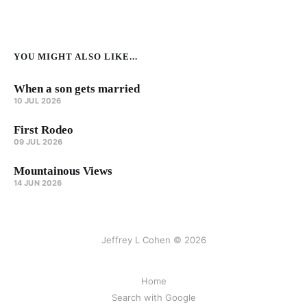
YOU MIGHT ALSO LIKE...
When a son gets married
10 JUL 2026
First Rodeo
09 JUL 2026
Mountainous Views
14 JUN 2026
Jeffrey L Cohen © 2026
Home
Search with Google