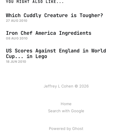
YOU MIGHT ALSO LIKE...
Which Cuddly Creature is Tougher?
27 AUG 2010
Iron Chef America Ingredients
08 AUG 2010
US Scores Against England in World
Cup... in Lego
18 JUN 2010
Jeffrey L Cohen © 2026
Home
Search with Google
Powered by Ghost