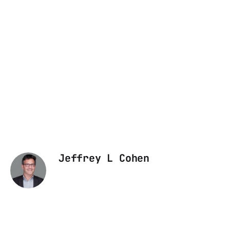
Jeffrey L Cohen