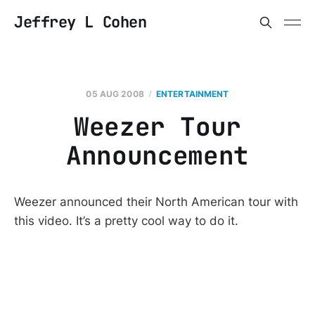
Jeffrey L Cohen
05 AUG 2008
ENTERTAINMENT
Weezer Tour
Announcement
Weezer announced their North American tour with
this video. It’s a pretty cool way to do it.