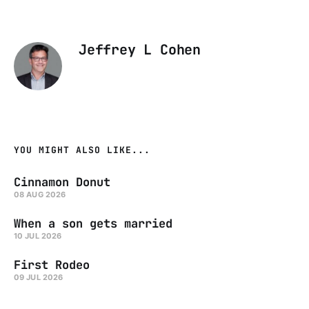
Jeffrey L Cohen
YOU MIGHT ALSO LIKE...
Cinnamon Donut
08 AUG 2026
When a son gets married
10 JUL 2026
First Rodeo
09 JUL 2026