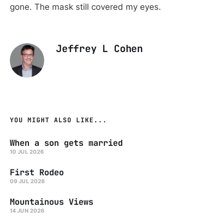
gone. The mask still covered my eyes.
Jeffrey L Cohen
YOU MIGHT ALSO LIKE...
When a son gets married
10 JUL 2026
First Rodeo
09 JUL 2026
Mountainous Views
14 JUN 2026