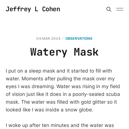
Jeffrey L Cohen
04 MAR 2024
OBSERVATIONS
Watery Mask
I put on a sleep mask and it started to fill with
water. Moments after pulling the mask over my
eyes I was dreaming. Water was rising in my field
of vision just like it does in a poorly-sealed scuba
mask. The water was filled with gold glitter so it
looked like I was inside a snow globe.
I woke up after ten minutes and the water was