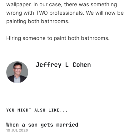
wallpaper. In our case, there was something
wrong with TWO professionals. We will now be
painting both bathrooms.
Hiring someone to paint both bathrooms.
Jeffrey L Cohen
YOU MIGHT ALSO LIKE...
When a son gets married
10 JUL 2026