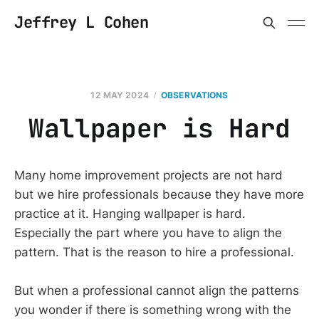
Jeffrey L Cohen
12 MAY 2024
OBSERVATIONS
Wallpaper is Hard
Many home improvement projects are not hard
but we hire professionals because they have more
practice at it. Hanging wallpaper is hard.
Especially the part where you have to align the
pattern. That is the reason to hire a professional.
But when a professional cannot align the patterns
you wonder if there is something wrong with the