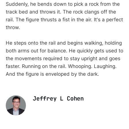
Suddenly, he bends down to pick a rock from the
track bed and throws it. The rock clangs off the
rail. The figure thrusts a fist in the air. It's a perfect
throw.
He steps onto the rail and begins walking, holding
both arms out for balance. He quickly gets used to
the movements required to stay upright and goes
faster. Running on the rail. Whooping. Laughing.
And the figure is enveloped by the dark.
Jeffrey L Cohen