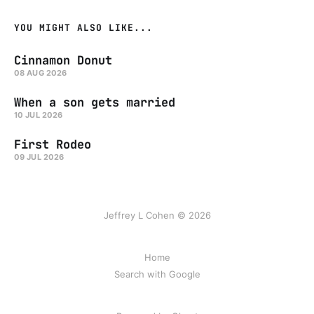
YOU MIGHT ALSO LIKE...
Cinnamon Donut
08 AUG 2026
When a son gets married
10 JUL 2026
First Rodeo
09 JUL 2026
Jeffrey L Cohen © 2026
Home
Search with Google