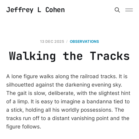
Jeffrey L Cohen
13 DEC 2025
OBSERVATIONS
Walking the Tracks
A lone figure walks along the railroad tracks. It is
silhouetted against the darkening evening sky.
The gait is slow, deliberate, with the slightest hint
of a limp. It is easy to imagine a bandanna tied to
a stick, holding all his worldly possessions. The
tracks run off to a distant vanishing point and the
figure follows.