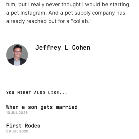
him, but I really never thought I would be starting
a pet Instagram. And a pet supply company has
already reached out for a "collab."
Jeffrey L Cohen
YOU MIGHT ALSO LIKE...
When a son gets married
10 JUL 2026
First Rodeo
09 JUL 2026