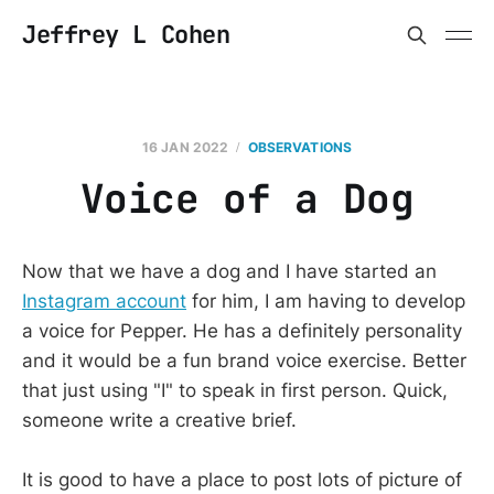
Jeffrey L Cohen
16 JAN 2022
OBSERVATIONS
Voice of a Dog
Now that we have a dog and I have started an
Instagram account
for him, I am having to develop
a voice for Pepper. He has a definitely personality
and it would be a fun brand voice exercise. Better
that just using "I" to speak in first person. Quick,
someone write a creative brief.
It is good to have a place to post lots of picture of