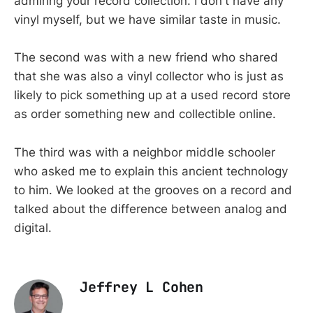
admiring your record collection. I don't have any
vinyl myself, but we have similar taste in music.
The second was with a new friend who shared
that she was also a vinyl collector who is just as
likely to pick something up at a used record store
as order something new and collectible online.
The third was with a neighbor middle schooler
who asked me to explain this ancient technology
to him. We looked at the grooves on a record and
talked about the difference between analog and
digital.
Jeffrey L Cohen