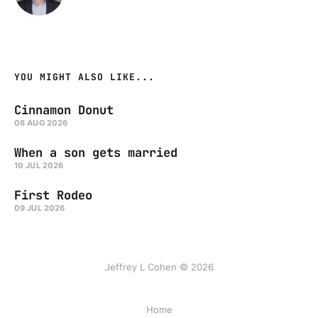
YOU MIGHT ALSO LIKE...
Cinnamon Donut
08 AUG 2026
When a son gets married
10 JUL 2026
First Rodeo
09 JUL 2026
Jeffrey L Cohen © 2026
Home