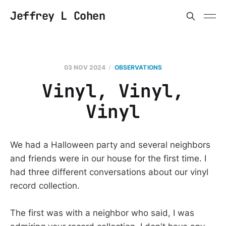
Jeffrey L Cohen
03 NOV 2024
OBSERVATIONS
Vinyl, Vinyl,
Vinyl
We had a Halloween party and several neighbors
and friends were in our house for the first time. I
had three different conversations about our vinyl
record collection.
The first was with a neighbor who said, I was