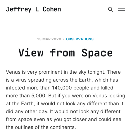
Jeffrey L Cohen
13 MAR 2020
OBSERVATIONS
View from Space
Venus is very prominent in the sky tonight. There
is a virus spreading across the Earth, which has
infected more than 140,000 people and killed
more than 5,000. But if you were on Venus looking
at the Earth, it would not look any different than it
did any other day. It would not look any different
from space even as you got closer and could see
the outlines of the continents.