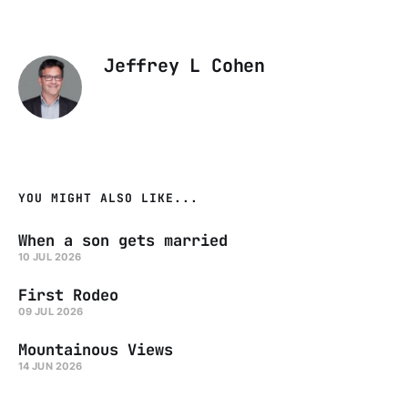
Jeffrey L Cohen
YOU MIGHT ALSO LIKE...
When a son gets married
10 JUL 2026
First Rodeo
09 JUL 2026
Mountainous Views
14 JUN 2026