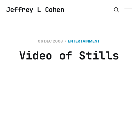
Jeffrey L Cohen
06 DEC 2008
ENTERTAINMENT
Video of Stills