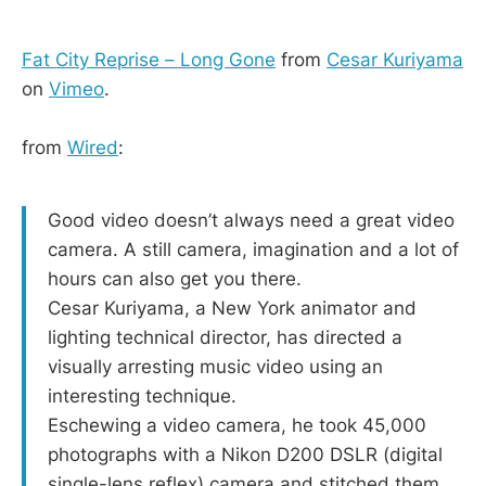
Fat City Reprise – Long Gone
from
Cesar Kuriyama
on
Vimeo
.
from
Wired
:
Good video doesn’t always need a great video
camera. A still camera, imagination and a lot of
hours can also get you there.
Cesar Kuriyama, a New York animator and
lighting technical director, has directed a
visually arresting music video using an
interesting technique.
Eschewing a video camera, he took 45,000
photographs with a Nikon D200 DSLR (digital
single-lens reflex) camera and stitched them