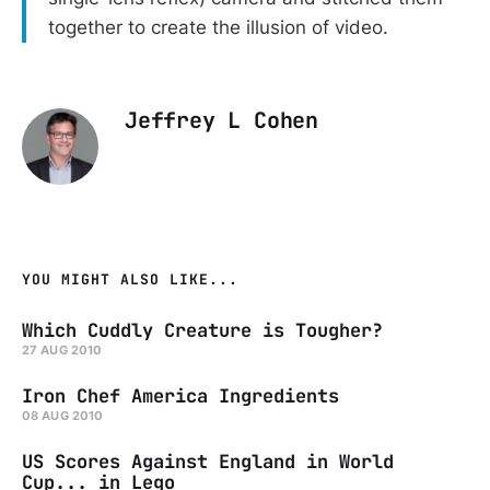
together to create the illusion of video.
Jeffrey L Cohen
YOU MIGHT ALSO LIKE...
Which Cuddly Creature is Tougher?
27 AUG 2010
Iron Chef America Ingredients
08 AUG 2010
US Scores Against England in World
Cup... in Lego