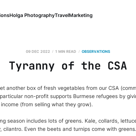
ions
Holga Photography
Travel
Marketing
09 DEC 2022
1 MIN READ
OBSERVATIONS
Tyranny of the CSA
et another box of fresh vegetables from our CSA (com
 particular non-profit supports Burmese refugees by givi
 income (from selling what they grow).
g season includes lots of greens. Kale, collards, lettuc
, cilantro. Even the beets and turnips come with greens