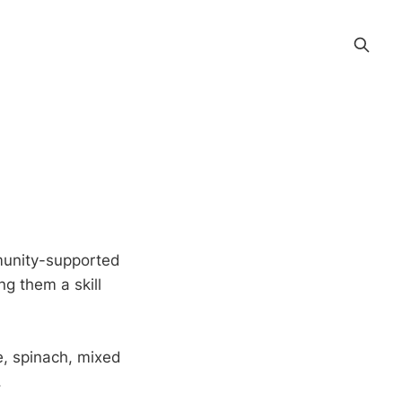
munity-supported
ng them a skill
e, spinach, mixed
.