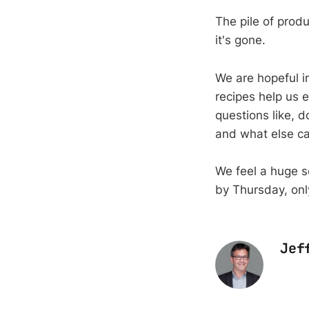
The pile of produ
it's gone.
We are hopeful i
recipes help us 
questions like, d
and what else ca
We feel a huge 
by Thursday, onl
Jef