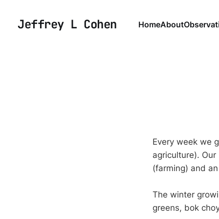
Jeffrey L Cohen
Home
About
Observat
Every week we g
agriculture). Our
(farming) and an
The winter growin
greens, bok choy