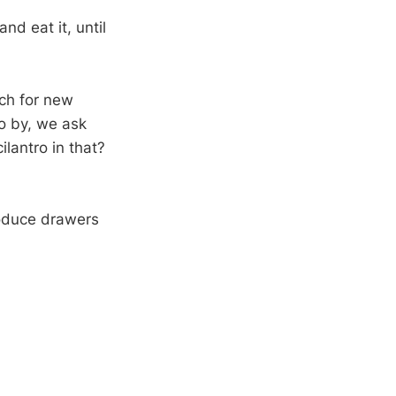
nd eat it, until
ch for new
go by, we ask
ilantro in that?
oduce drawers