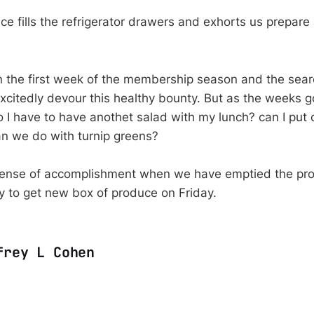
ce fills the refrigerator drawers and exhorts us prepare a
n the first week of the membership season and the sear
excitedly devour this healthy bounty. But as the weeks 
o I have to have anothet salad with my lunch? can I put c
n we do with turnip greens?
sense of accomplishment when we have emptied the pr
y to get new box of produce on Friday.
frey L Cohen