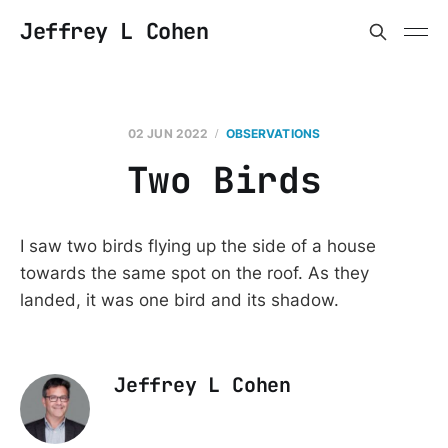
Jeffrey L Cohen
02 JUN 2022
OBSERVATIONS
Two Birds
I saw two birds flying up the side of a house
towards the same spot on the roof. As they
landed, it was one bird and its shadow.
Jeffrey L Cohen