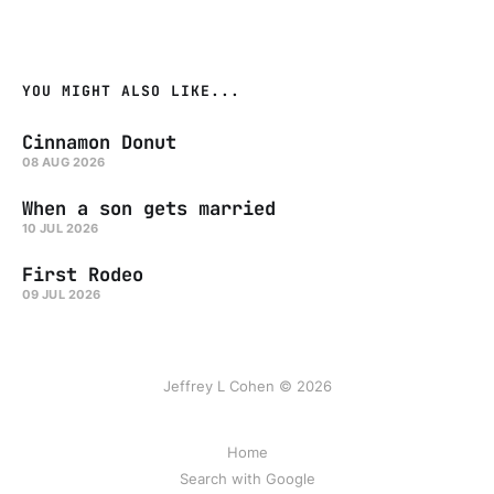
YOU MIGHT ALSO LIKE...
Cinnamon Donut
08 AUG 2026
When a son gets married
10 JUL 2026
First Rodeo
09 JUL 2026
Jeffrey L Cohen © 2026
Home
Search with Google