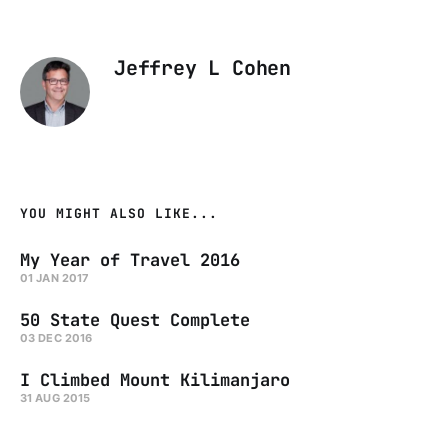
Jeffrey L Cohen
YOU MIGHT ALSO LIKE...
My Year of Travel 2016
01 JAN 2017
50 State Quest Complete
03 DEC 2016
I Climbed Mount Kilimanjaro
31 AUG 2015