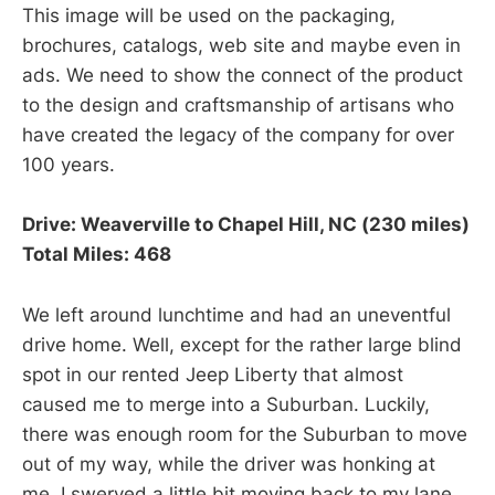
This image will be used on the packaging,
brochures, catalogs, web site and maybe even in
ads. We need to show the connect of the product
to the design and craftsmanship of artisans who
have created the legacy of the company for over
100 years.
Drive: Weaverville to Chapel Hill, NC (230 miles)
Total Miles: 468
We left around lunchtime and had an uneventful
drive home. Well, except for the rather large blind
spot in our rented Jeep Liberty that almost
caused me to merge into a Suburban. Luckily,
there was enough room for the Suburban to move
out of my way, while the driver was honking at
me. I swerved a little bit moving back to my lane