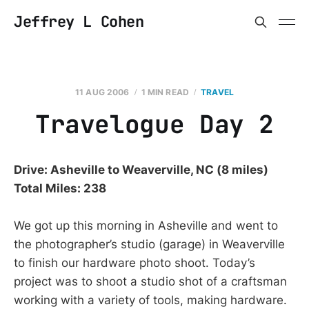
Jeffrey L Cohen
11 AUG 2006
1 MIN READ
TRAVEL
Travelogue Day 2
Drive: Asheville to Weaverville, NC (8 miles)
Total Miles: 238
We got up this morning in Asheville and went to
the photographer’s studio (garage) in Weaverville
to finish our hardware photo shoot. Today’s
project was to shoot a studio shot of a craftsman
working with a variety of tools, making hardware.