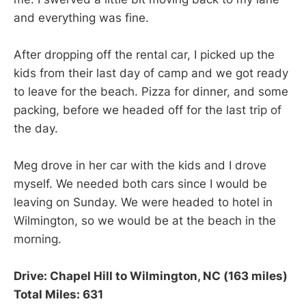
and everything was fine.
After dropping off the rental car, I picked up the
kids from their last day of camp and we got ready
to leave for the beach. Pizza for dinner, and some
packing, before we headed off for the last trip of
the day.
Meg drove in her car with the kids and I drove
myself. We needed both cars since I would be
leaving on Sunday. We were headed to hotel in
Wilmington, so we would be at the beach in the
morning.
Drive: Chapel Hill to Wilmington, NC (163 miles)
Total Miles: 631