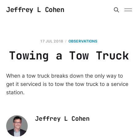
Jeffrey L Cohen
17 JUL 2018
OBSERVATIONS
Towing a Tow Truck
When a tow truck breaks down the only way to
get it serviced is to tow the tow truck to a service
station.
Jeffrey L Cohen