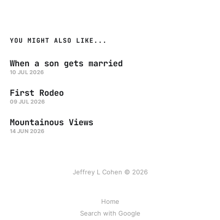
YOU MIGHT ALSO LIKE...
When a son gets married
10 JUL 2026
First Rodeo
09 JUL 2026
Mountainous Views
14 JUN 2026
Jeffrey L Cohen © 2026
Home
Search with Google