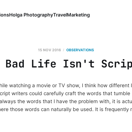
ions
Holga Photography
Travel
Marketing
15 NOV 2016
OBSERVATIONS
 Bad Life Isn't Scri
ile watching a movie or TV show, I think how different l
ript writers could carefully craft the words that tumble
 always the words that I have the problem with, it is actu
here those words can naturally be used. It is frequently n