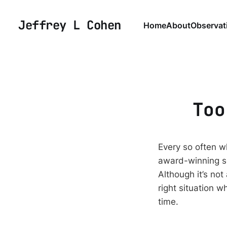
Jeffrey L Cohen
Home
About
Observat
Too
Every so often wh
award-winning sc
Although it’s not
right situation w
time.