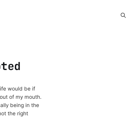
pted
ife would be if
 out of my mouth.
ally being in the
ot the right