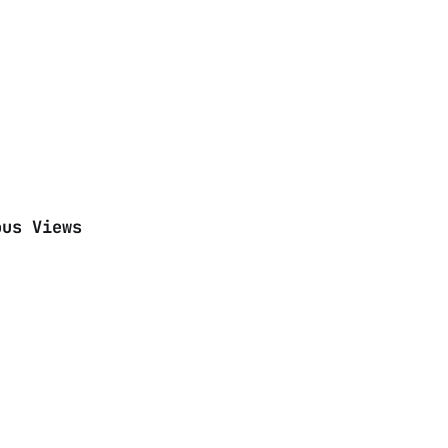
ous Views