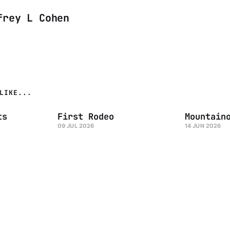
frey L Cohen
LIKE...
ts
First Rodeo
Mountain
09 JUL 2026
14 JUN 2026