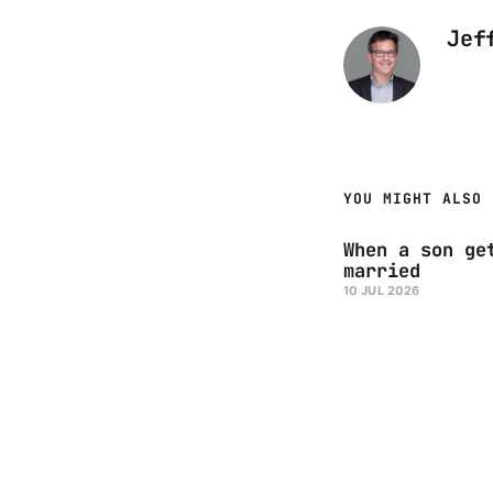
Jef
YOU MIGHT ALSO 
When a son ge
married
10 JUL 2026