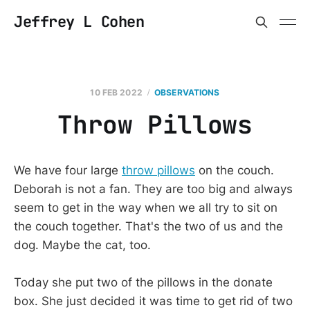
Jeffrey L Cohen
10 FEB 2022
OBSERVATIONS
Throw Pillows
We have four large
throw pillows
on the couch.
Deborah is not a fan. They are too big and always
seem to get in the way when we all try to sit on
the couch together. That's the two of us and the
dog. Maybe the cat, too.
Today she put two of the pillows in the donate
box. She just decided it was time to get rid of two