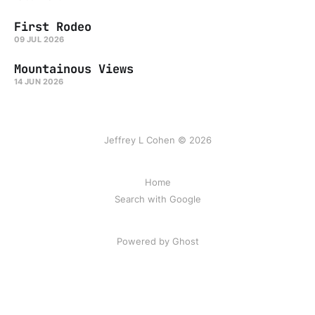
First Rodeo
09 JUL 2026
Mountainous Views
14 JUN 2026
Jeffrey L Cohen © 2026
Home
Search with Google
Powered by Ghost