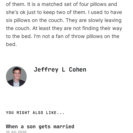
of them. It is a matched set of four pillows and
she's ok just to keep two of them. I used to have
six pillows on the couch. They are slowly leaving
the couch. At least they are not finding their way
to the bed. I'm not a fan of throw pillows on the
bed.
Jeffrey L Cohen
YOU MIGHT ALSO LIKE...
When a son gets married
10 JUL 2026