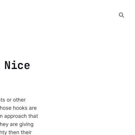
 Nice
ts or other
 Those hooks are
an approach that
hey are giving
ty then their