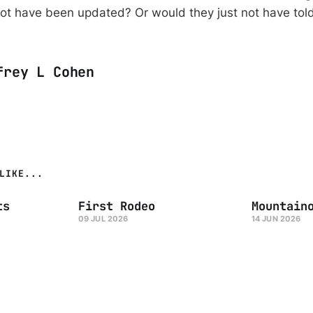
ot have been updated? Or would they just not have tol
frey L Cohen
LIKE...
ts
First Rodeo
Mountain
09 JUL 2026
14 JUN 2026