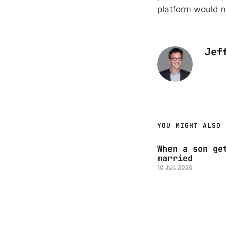
platform would n
Jef
YOU MIGHT ALSO 
When a son ge
married
10 JUL 2026