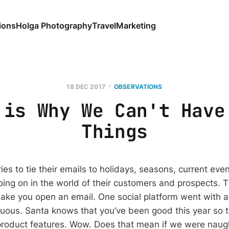
ions
Holga Photography
Travel
Marketing
18 DEC 2017
OBSERVATIONS
 is Why We Can't Have
Things
ies to tie their emails to holidays, seasons, current even
going on in the world of their customers and prospects.
make you open an email. One social platform went with 
nuous. Santa knows that you’ve been good this year so t
product features. Wow. Does that mean if we were naugh