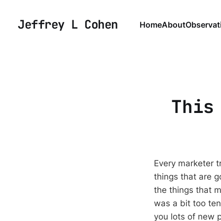
Jeffrey L Cohen
Home
About
Observat
This
Every marketer tr
things that are 
the things that 
was a bit too te
you lots of new 