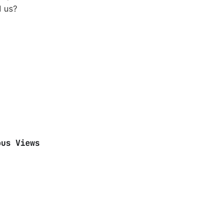
d us?
ous Views