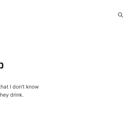
p
that I don’t know
hey drink.