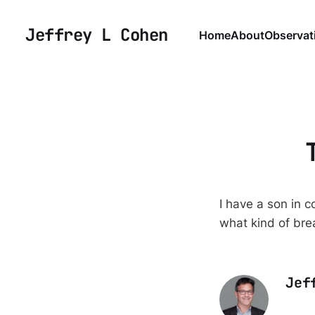
Jeffrey L Cohen
Home
About
Observat
I have a son in 
what kind of bre
Jef