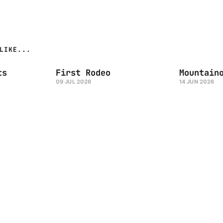
LIKE...
ts
First Rodeo
Mountain
09 JUL 2026
14 JUN 2026