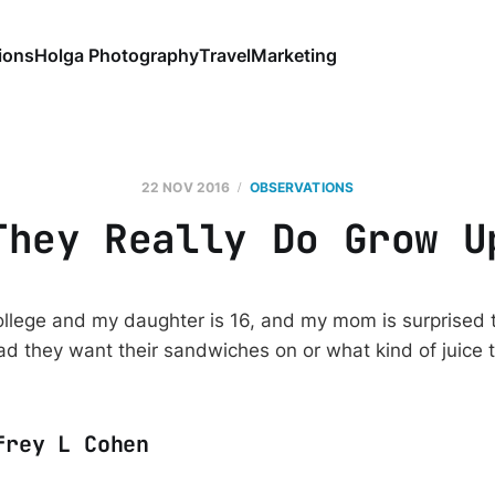
ions
Holga Photography
Travel
Marketing
22 NOV 2016
OBSERVATIONS
They Really Do Grow U
college and my daughter is 16, and my mom is surprised 
ad they want their sandwiches on or what kind of juice t
frey L Cohen