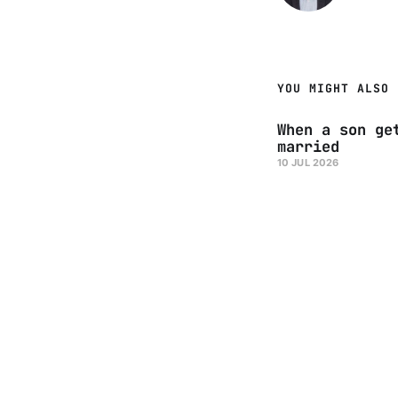
YOU MIGHT ALSO 
When a son ge
married
10 JUL 2026