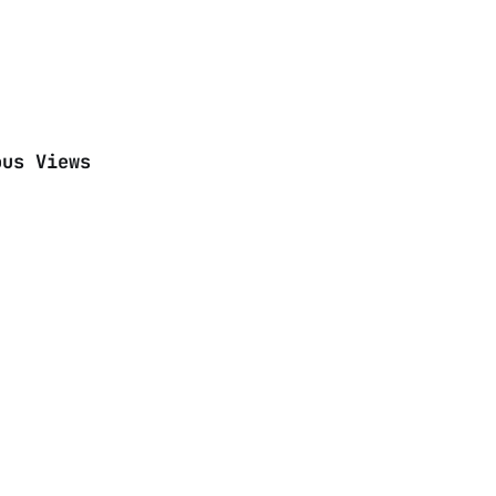
ous Views