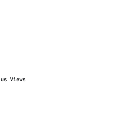
ous Views