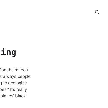
hing
n Sondheim. You
re always people
g to apologize
s.” It’s really
rplanes’ black