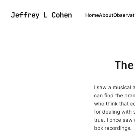
Jeffrey L Cohen
Home
About
Observat
The
I saw a musical 
can find the dra
who think that ce
for dealing with 
true. I once saw 
box recordings.