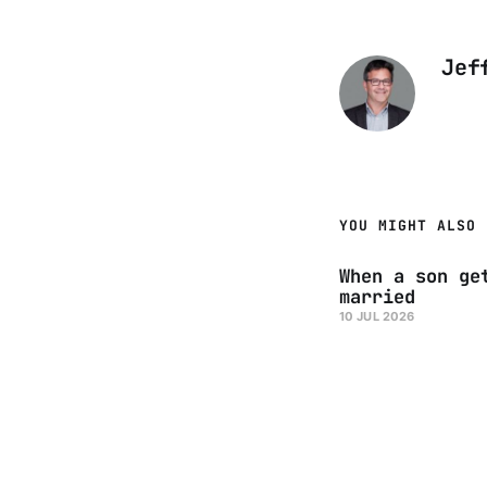
Jef
YOU MIGHT ALSO 
When a son ge
married
10 JUL 2026