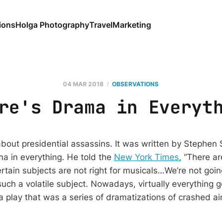
ions
Holga Photography
Travel
Marketing
04 MAR 2018
OBSERVATIONS
re's Drama in Everyt
about presidential assassins. It was written by Stephe
ma in everything. He told the
New York Times
, “There a
rtain subjects are not right for musicals…We’re not goin
such a volatile subject. Nowadays, virtually everything goe
a play that was a series of dramatizations of crashed ai