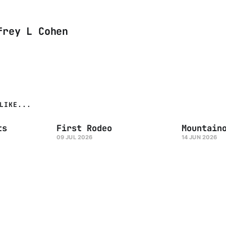
frey L Cohen
LIKE...
ts
First Rodeo
Mountain
09 JUL 2026
14 JUN 2026