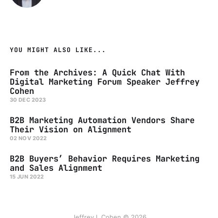
YOU MIGHT ALSO LIKE...
From the Archives: A Quick Chat With
Digital Marketing Forum Speaker Jeffrey
Cohen
30 DEC 2023
B2B Marketing Automation Vendors Share
Their Vision on Alignment
02 NOV 2022
B2B Buyers’ Behavior Requires Marketing
and Sales Alignment
15 JUN 2022
Jeffrey L Cohen © 2026