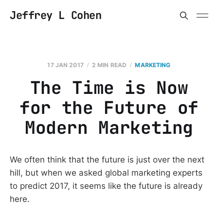
Jeffrey L Cohen
17 JAN 2017
2 MIN READ
MARKETING
The Time is Now
for the Future of
Modern Marketing
We often think that the future is just over the next
hill, but when we asked global marketing experts
to predict 2017, it seems like the future is already
here.