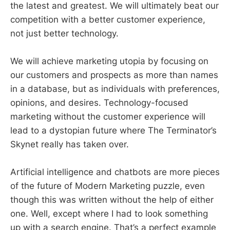
the latest and greatest. We will ultimately beat our
competition with a better customer experience,
not just better technology.
We will achieve marketing utopia by focusing on
our customers and prospects as more than names
in a database, but as individuals with preferences,
opinions, and desires. Technology-focused
marketing without the customer experience will
lead to a dystopian future where The Terminator’s
Skynet really has taken over.
Artificial intelligence and chatbots are more pieces
of the future of Modern Marketing puzzle, even
though this was written without the help of either
one. Well, except where I had to look something
up with a search engine. That’s a perfect example