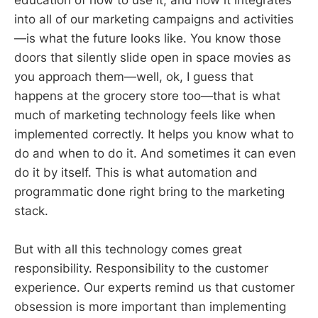
into all of our marketing campaigns and activities
—is what the future looks like. You know those
doors that silently slide open in space movies as
you approach them—well, ok, I guess that
happens at the grocery store too—that is what
much of marketing technology feels like when
implemented correctly. It helps you know what to
do and when to do it. And sometimes it can even
do it by itself. This is what automation and
programmatic done right bring to the marketing
stack.
But with all this technology comes great
responsibility. Responsibility to the customer
experience. Our experts remind us that customer
obsession is more important than implementing