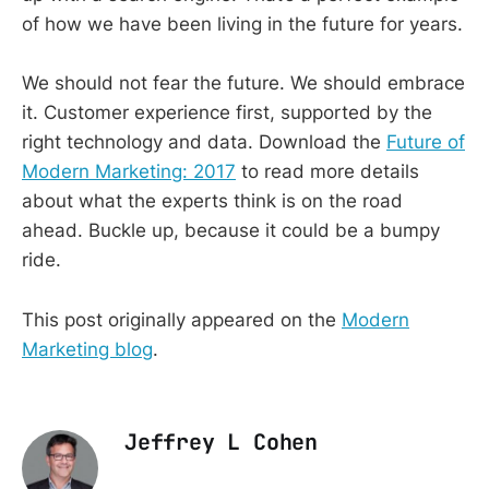
of how we have been living in the future for years.
We should not fear the future. We should embrace
it. Customer experience first, supported by the
right technology and data. Download the
Future of
Modern Marketing: 2017
to read more details
about what the experts think is on the road
ahead. Buckle up, because it could be a bumpy
ride.
This post originally appeared on the
Modern
Marketing blog
.
Jeffrey L Cohen