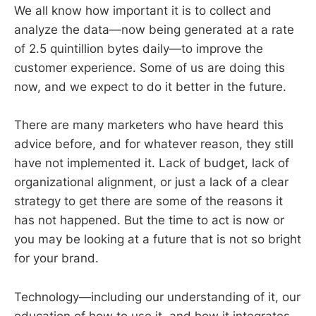
We all know how important it is to collect and
analyze the data—now being generated at a rate
of 2.5 quintillion bytes daily—to improve the
customer experience. Some of us are doing this
now, and we expect to do it better in the future.
There are many marketers who have heard this
advice before, and for whatever reason, they still
have not implemented it. Lack of budget, lack of
organizational alignment, or just a lack of a clear
strategy to get there are some of the reasons it
has not happened. But the time to act is now or
you may be looking at a future that is not so bright
for your brand.
Technology—including our understanding of it, our
education of how to use it, and how it integrates