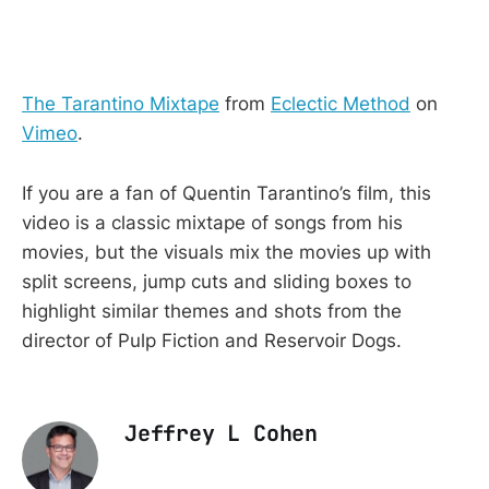
The Tarantino Mixtape
from
Eclectic Method
on
Vimeo
.
If you are a fan of Quentin Tarantino’s film, this
video is a classic mixtape of songs from his
movies, but the visuals mix the movies up with
split screens, jump cuts and sliding boxes to
highlight similar themes and shots from the
director of Pulp Fiction and Reservoir Dogs.
Jeffrey L Cohen