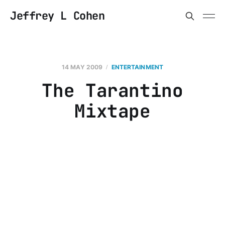
Jeffrey L Cohen
14 MAY 2009
ENTERTAINMENT
The Tarantino
Mixtape