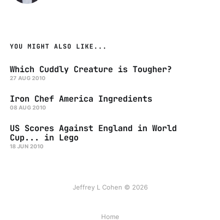
YOU MIGHT ALSO LIKE...
Which Cuddly Creature is Tougher?
27 AUG 2010
Iron Chef America Ingredients
08 AUG 2010
US Scores Against England in World
Cup... in Lego
18 JUN 2010
Jeffrey L Cohen © 2026
Home