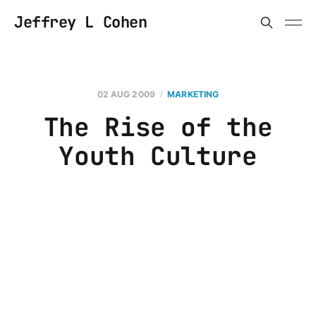
Jeffrey L Cohen
02 AUG 2009
MARKETING
The Rise of the
Youth Culture