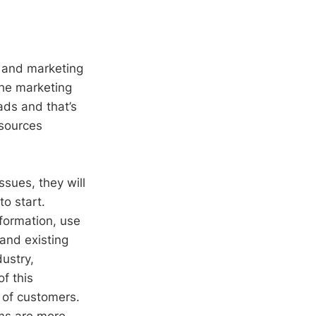
s and marketing
the marketing
ads and that’s
esources
sues, they will
o start.
nformation, use
and existing
ustry,
f this
 of customers.