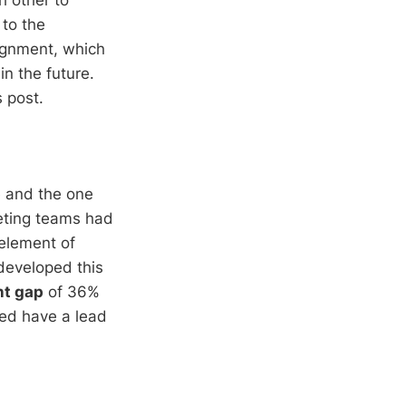
 to the
ignment, which
in the future.
s post.
e and the one
eting teams had
 element of
developed this
nt gap
of 36%
ted have a lead