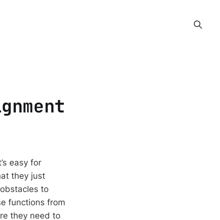
ignment
’s easy for
at they just
 obstacles to
e functions from
ere they need to