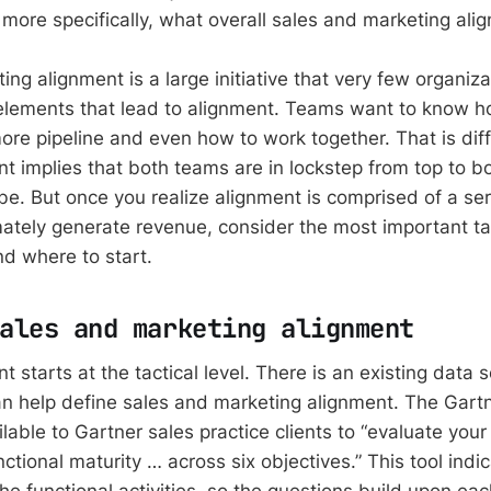
more specifically, what overall sales and marketing alig
ng alignment is a large initiative that very few organiza
elements that lead to alignment. Teams want to know h
e pipeline and even how to work together. That is dif
nt implies that both teams are in lockstep from top to b
e. But once you realize alignment is comprised of a seri
imately generate revenue, consider the most important ta
nd where to start.
ales and marketing alignment
t starts at the tactical level. There is an existing data 
an help define sales and marketing alignment. The Gart
ilable to Gartner sales practice clients to “evaluate your
nctional maturity … across six objectives.” This tool indic
he functional activities, so the questions build upon eac