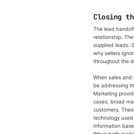
Closing th
The lead handoff
relationship. Th
supplied leads. 
why sellers igno
throughout the 
When sales and m
be addressing th
Marketing provid
cases, broad mar
customers. These
technology used a
information base