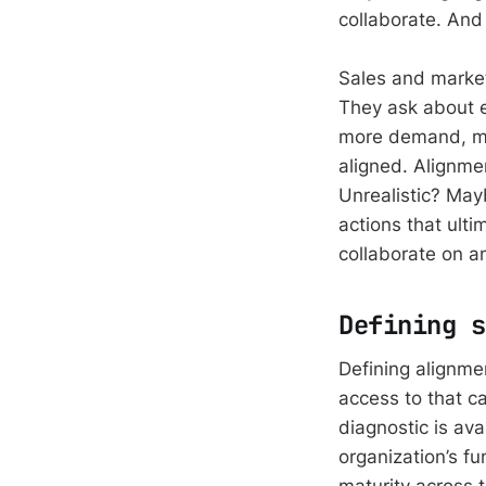
collaborate. And 
Sales and marketi
They ask about 
more demand, mor
aligned. Alignme
Unrealistic? Mayb
actions that ult
collaborate on a
Defining s
Defining alignmen
access to that c
diagnostic is ava
organization’s fu
maturity across t