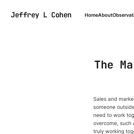
Jeffrey L Cohen
Home
About
Observat
The Ma
Sales and market
someone outside 
need to work tog
overcome, such a
truly working tog