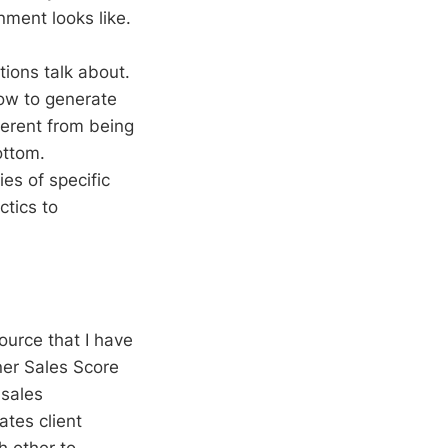
nment looks like.
tions talk about.
ow to generate
ferent from being
ottom.
es of specific
ctics to
source that I have
ner Sales Score
 sales
ates client
h other to