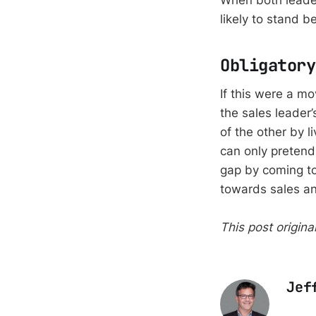
When both leader
likely to stand b
Obligatory
If this were a m
the sales leader
of the other by l
can only pretend
gap by coming to
towards sales an
This post origin
Jef