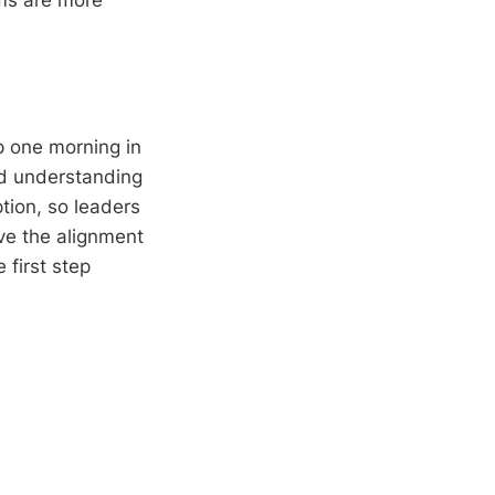
ams are more
p one morning in
nd understanding
ption, so leaders
ve the alignment
 first step