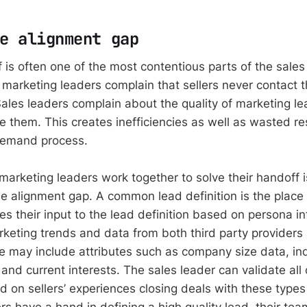
e alignment gap
 is often one of the most contentious parts of the sale
e marketing leaders complain that sellers never contact 
Sales leaders complain about the quality of marketing le
re them. This creates inefficiencies as well as wasted r
demand process.
arketing leaders work together to solve their handoff is
e alignment gap. A common lead definition is the place t
es their input to the lead definition based on persona i
keting trends and data from both third party providers 
 may include attributes such as company size data, ind
nd current interests. The sales leader can validate all o
d on sellers’ experiences closing deals with these types