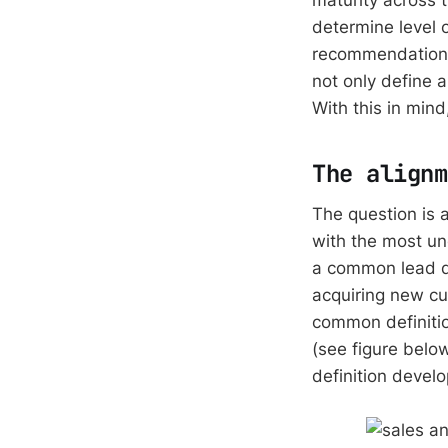
determine level 
recommendations
not only define a
With this in mind
The alignm
The question is 
with the most u
a common lead def
acquiring new cu
common definitio
(see figure belo
definition devel