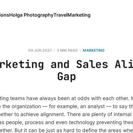
ions
Holga Photography
Travel
Marketing
09 JUN 2021
3 MIN READ
MARKETING
rketing and Sales Al
Gap
ing teams have always been at odds with each other. It
the organization — for example, an analyst — to say th
ether to achieve alignment. There are plenty of internal
s people, process and even technology preventing thes
ether. But it can be just as hard to define the areas wh