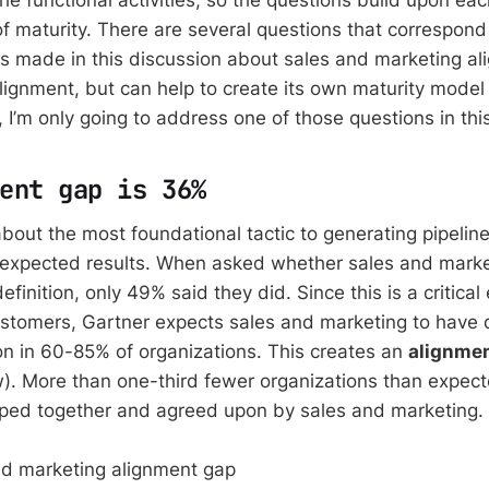
of maturity. There are several questions that correspond
 made in this discussion about sales and marketing al
lignment, but can help to create its own maturity model 
, I’m only going to address one of those questions in thi
ent gap is 36%
about the most foundational tactic to generating pipelin
nexpected results. When asked whether sales and mark
inition, only 49% said they did. Since this is a critical
stomers, Gartner expects sales and marketing to have 
n in 60-85% of organizations. This creates an
alignme
w). More than one-third fewer organizations than expec
oped together and agreed upon by sales and marketing.