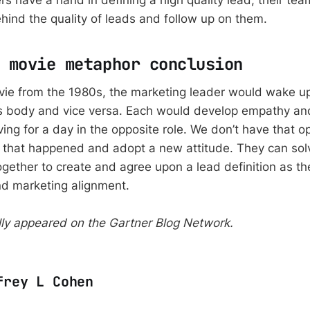
s have a hand in defining a high quality lead, their te
ehind the quality of leads and follow up on them.
 movie metaphor conclusion
ovie from the 1980s, the marketing leader would wake u
’s body and vice versa. Each would develop empathy a
iving for a day in the opposite role. We don’t have that o
 that happened and adopt a new attitude. They can sol
gether to create and agree upon a lead definition as the
d marketing alignment.
ally appeared on the Gartner Blog Network.
frey L Cohen