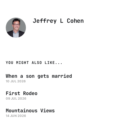
Jeffrey L Cohen
YOU MIGHT ALSO LIKE...
When a son gets married
10 JUL 2026
First Rodeo
09 JUL 2026
Mountainous Views
14 JUN 2026