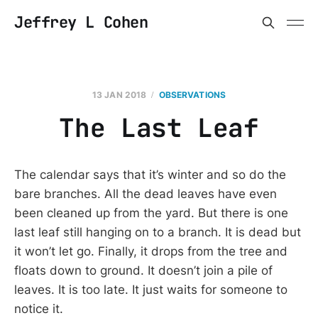
Jeffrey L Cohen
13 JAN 2018
OBSERVATIONS
The Last Leaf
The calendar says that it’s winter and so do the
bare branches. All the dead leaves have even
been cleaned up from the yard. But there is one
last leaf still hanging on to a branch. It is dead but
it won’t let go. Finally, it drops from the tree and
floats down to ground. It doesn’t join a pile of
leaves. It is too late. It just waits for someone to
notice it.