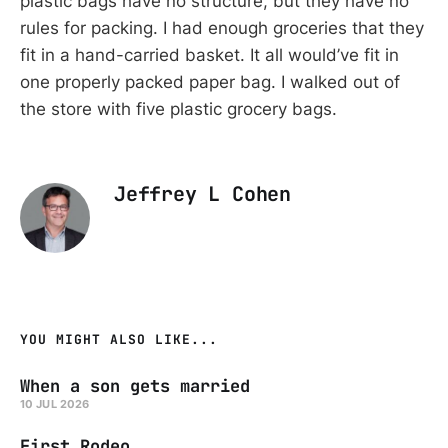
plastic bags have no structure, but they have no
rules for packing. I had enough groceries that they
fit in a hand-carried basket. It all would’ve fit in
one properly packed paper bag. I walked out of
the store with five plastic grocery bags.
Jeffrey L Cohen
YOU MIGHT ALSO LIKE...
When a son gets married
10 JUL 2026
First Rodeo