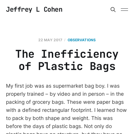
Jeffrey L Cohen
22 MAY 2017
OBSERVATIONS
The Inefficiency
of Plastic Bags
My first job was as supermarket bag boy. I was
properly trained – by video and in person – in the
packing of grocery bags. These were paper bags
with a defined rectangular footprint. I learned how
to pack by both shape and weight. This was
before the days of plastic bags. Not only do