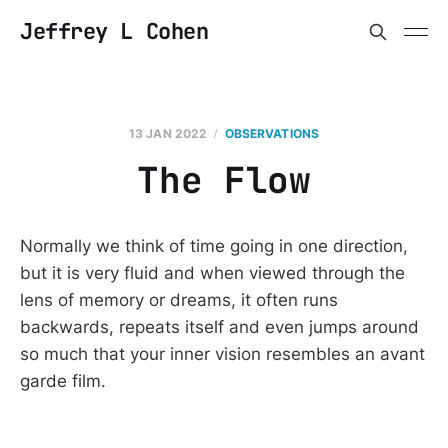
Jeffrey L Cohen
13 JAN 2022
OBSERVATIONS
The Flow
Normally we think of time going in one direction,
but it is very fluid and when viewed through the
lens of memory or dreams, it often runs
backwards, repeats itself and even jumps around
so much that your inner vision resembles an avant
garde film.