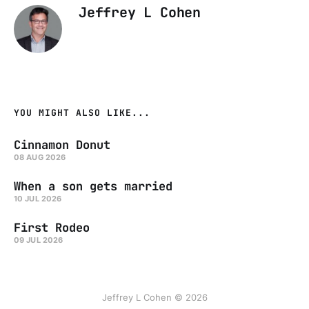
Jeffrey L Cohen
YOU MIGHT ALSO LIKE...
Cinnamon Donut
08 AUG 2026
When a son gets married
10 JUL 2026
First Rodeo
09 JUL 2026
Jeffrey L Cohen © 2026