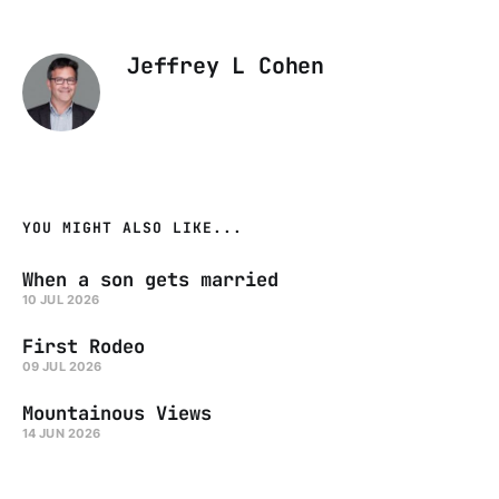
Jeffrey L Cohen
YOU MIGHT ALSO LIKE...
When a son gets married
10 JUL 2026
First Rodeo
09 JUL 2026
Mountainous Views
14 JUN 2026