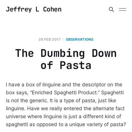
Jeffrey L Cohen
28 FEB 2017
OBSERVATIONS
The Dumbing Down
of Pasta
I have a box of linguine and the descriptor on the
box says, “Enriched Spaghetti Product.” Spaghetti
is not the generic. It is a type of pasta, just like
linguine. Have we really entered the alternate fact
universe where linguine is just a different kind of
spaghetti as opposed to a unique variety of pasta?