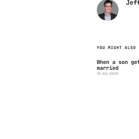
Jef
YOU MIGHT ALSO 
When a son ge
married
10 JUL 2026