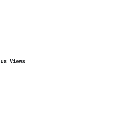
ous Views