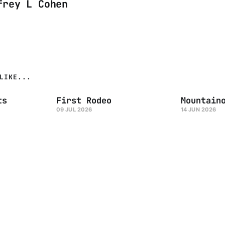
frey L Cohen
LIKE...
ts
First Rodeo
Mountain
09 JUL 2026
14 JUN 2026