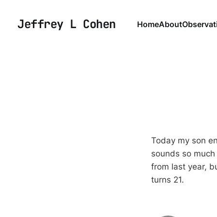
Jeffrey L Cohen
Home
About
Observat
Today my son ent
sounds so much o
from last year, b
turns 21.