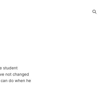
ge student
ave not changed
he can do when he