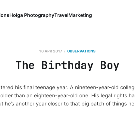
ions
Holga Photography
Travel
Marketing
10 APR 2017
OBSERVATIONS
The Birthday Boy
ered his final teenage year. A nineteen-year-old colle
lder than an eighteen-year-old one. His legal rights h
ut he’s another year closer to that big batch of things 