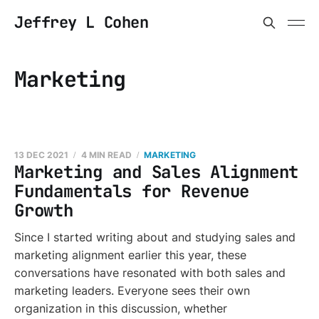
Jeffrey L Cohen
Marketing
13 DEC 2021
4 MIN READ
MARKETING
Marketing and Sales Alignment
Fundamentals for Revenue
Growth
Since I started writing about and studying sales and
marketing alignment earlier this year, these
conversations have resonated with both sales and
marketing leaders. Everyone sees their own
organization in this discussion, whether