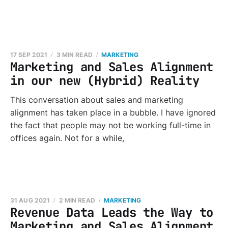
17 SEP 2021
3 MIN READ
MARKETING
Marketing and Sales Alignment
in our new (Hybrid) Reality
This conversation about sales and marketing
alignment has taken place in a bubble. I have ignored
the fact that people may not be working full-time in
offices again. Not for a while,
31 AUG 2021
2 MIN READ
MARKETING
Revenue Data Leads the Way to
Marketing and Sales Alignment