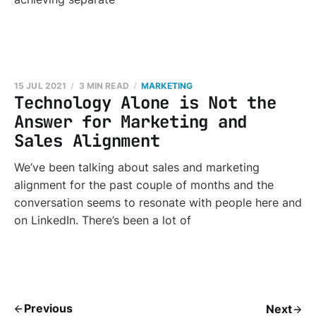
15 JUL 2021
3 MIN READ
MARKETING
Technology Alone is Not the
Answer for Marketing and
Sales Alignment
We’ve been talking about sales and marketing
alignment for the past couple of months and the
conversation seems to resonate with people here and
on LinkedIn. There’s been a lot of
Previous
Next