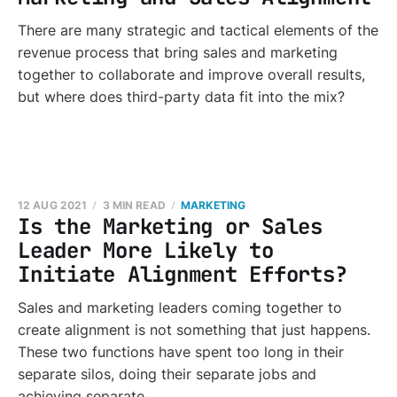
There are many strategic and tactical elements of the
revenue process that bring sales and marketing
together to collaborate and improve overall results,
but where does third-party data fit into the mix?
12 AUG 2021
3 MIN READ
MARKETING
Is the Marketing or Sales
Leader More Likely to
Initiate Alignment Efforts?
Sales and marketing leaders coming together to
create alignment is not something that just happens.
These two functions have spent too long in their
separate silos, doing their separate jobs and
achieving separate