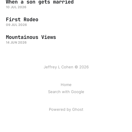
When a son gets married
10 JUL 2026
First Rodeo
09 JUL 2026
Mountainous Views
14 JUN 2026
Jeffrey L Cohen © 2026
Home
Search with Google
Powered by Ghost