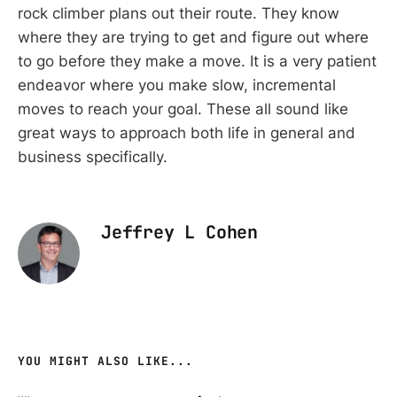
rock climber plans out their route. They know
where they are trying to get and figure out where
to go before they make a move. It is a very patient
endeavor where you make slow, incremental
moves to reach your goal. These all sound like
great ways to approach both life in general and
business specifically.
Jeffrey L Cohen
YOU MIGHT ALSO LIKE...