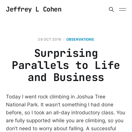
Jeffrey L Cohen
29 OCT 2016
OBSERVATIONS
Surprising
Parallels to Life
and Business
Today I went rock climbing in Joshua Tree
National Park. It wasn’t something I had done
before, so I took an all-day introductory class. You
are fully supported while you are climbing, so you
don’t need to worry about falling. A successful