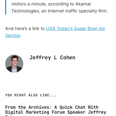
visitors a minute, according to Akamai
Technologies, an Internet traffic specialty firm.
And here’s a link to
USA Today’s Super Bowl Ad
Section
Jeffrey L Cohen
YOU MIGHT ALSO LIKE...
From the Archives: A Quick Chat With
Digital Marketing Forum Speaker Jeffrey