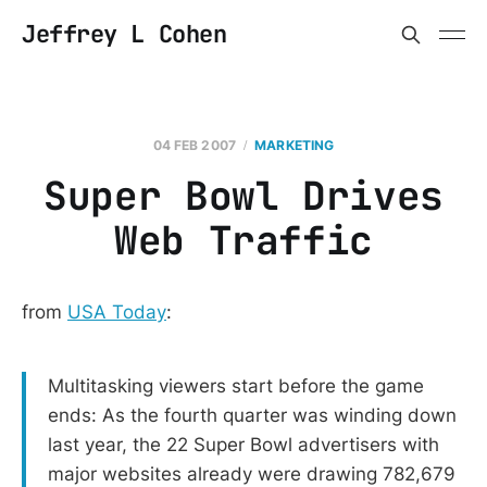
Jeffrey L Cohen
04 FEB 2007
MARKETING
Super Bowl Drives
Web Traffic
from
USA Today
:
Multitasking viewers start before the game
ends: As the fourth quarter was winding down
last year, the 22 Super Bowl advertisers with
major websites already were drawing 782,679