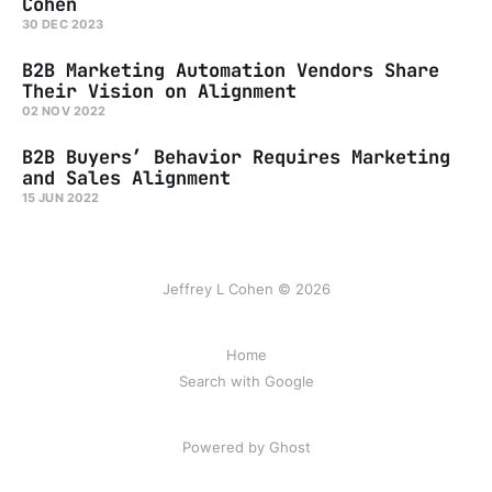
Cohen
30 DEC 2023
B2B Marketing Automation Vendors Share
Their Vision on Alignment
02 NOV 2022
B2B Buyers’ Behavior Requires Marketing
and Sales Alignment
15 JUN 2022
Jeffrey L Cohen © 2026
Home
Search with Google
Powered by Ghost