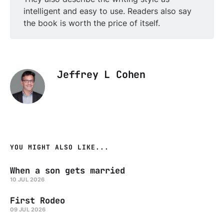
intelligent and easy to use. Readers also say
the book is worth the price of itself.
Jeffrey L Cohen
YOU MIGHT ALSO LIKE...
When a son gets married
10 JUL 2026
First Rodeo
09 JUL 2026