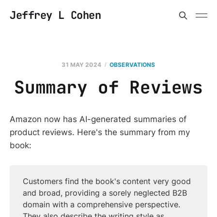
Jeffrey L Cohen
31 MAY 2024
OBSERVATIONS
Summary of Reviews
Amazon now has AI-generated summaries of
product reviews. Here's the summary from my
book:
Customers find the book's content very good
and broad, providing a sorely neglected B2B
domain with a comprehensive perspective.
They also describe the writing style as