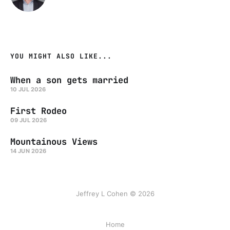
YOU MIGHT ALSO LIKE...
When a son gets married
10 JUL 2026
First Rodeo
09 JUL 2026
Mountainous Views
14 JUN 2026
Jeffrey L Cohen © 2026
Home