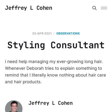
Jeffrey L Cohen
20 APR 2021
OBSERVATIONS
Styling Consultant
I need help managing my ever-growing long hair.
Whenever Deborah tries to explain something to
remind that I literally know nothing about hair care
and hair products.
Jeffrey L Cohen