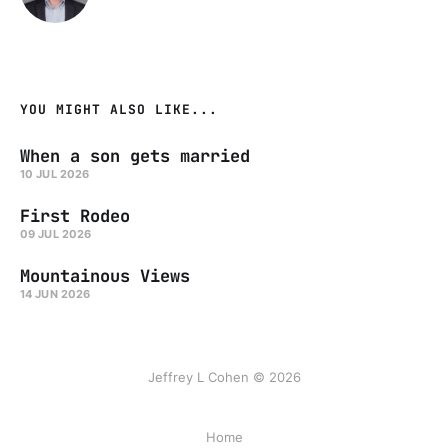
YOU MIGHT ALSO LIKE...
When a son gets married
10 JUL 2026
First Rodeo
09 JUL 2026
Mountainous Views
14 JUN 2026
Jeffrey L Cohen © 2026
Home