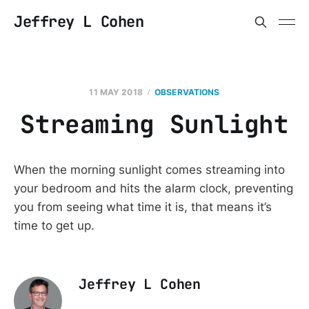
Jeffrey L Cohen
11 MAY 2018
OBSERVATIONS
Streaming Sunlight
When the morning sunlight comes streaming into
your bedroom and hits the alarm clock, preventing
you from seeing what time it is, that means it’s
time to get up.
Jeffrey L Cohen