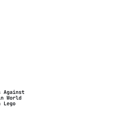
s Against
in World
n Lego