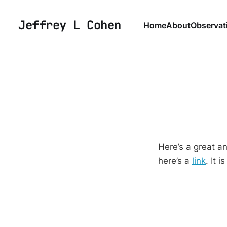
Jeffrey L Cohen
Home
About
Observat
Here’s a great an
here’s a
link
. It 