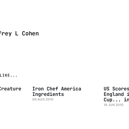
frey L Cohen
LIKE...
Creature
Iron Chef America
US Score
Ingredients
England 
Cup... i
08 AUG 2010
18 JUN 2010