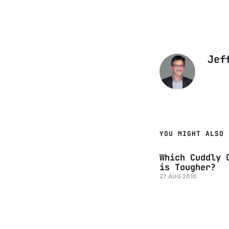
Jef
YOU MIGHT ALSO 
Which Cuddly 
is Tougher?
27 AUG 2010