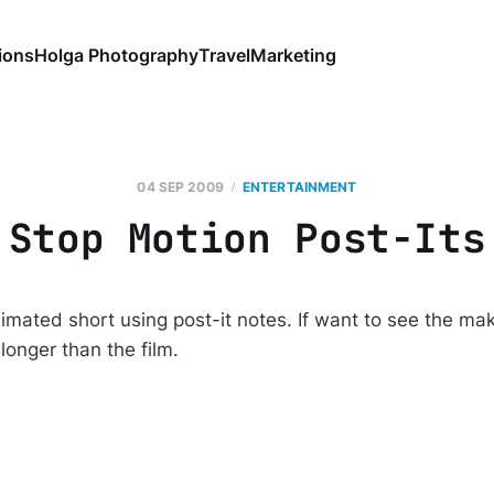
ions
Holga Photography
Travel
Marketing
04 SEP 2009
ENTERTAINMENT
Stop Motion Post-Its
imated short using post-it notes. If want to see the maki
is longer than the film.