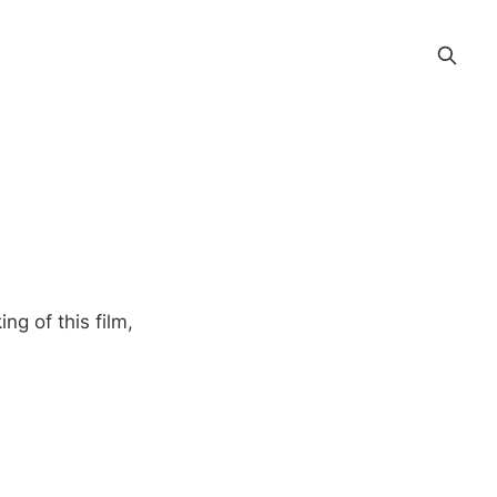
ng of this film,