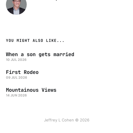
YOU MIGHT ALSO LIKE...
When a son gets married
10 JUL 2026
First Rodeo
09 JUL 2026
Mountainous Views
14 JUN 2026
Jeffrey L Cohen © 2026