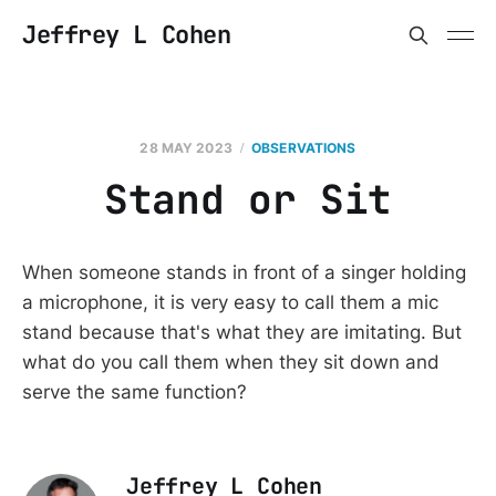
Jeffrey L Cohen
28 MAY 2023
OBSERVATIONS
Stand or Sit
When someone stands in front of a singer holding
a microphone, it is very easy to call them a mic
stand because that's what they are imitating. But
what do you call them when they sit down and
serve the same function?
Jeffrey L Cohen