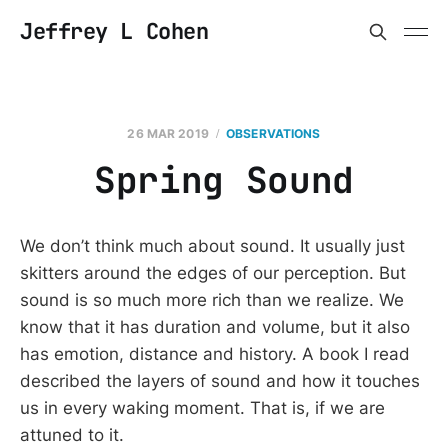
Jeffrey L Cohen
26 MAR 2019
OBSERVATIONS
Spring Sound
We don’t think much about sound. It usually just
skitters around the edges of our perception. But
sound is so much more rich than we realize. We
know that it has duration and volume, but it also
has emotion, distance and history. A book I read
described the layers of sound and how it touches
us in every waking moment. That is, if we are
attuned to it.