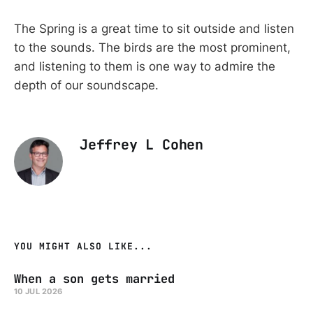
The Spring is a great time to sit outside and listen
to the sounds. The birds are the most prominent,
and listening to them is one way to admire the
depth of our soundscape.
Jeffrey L Cohen
YOU MIGHT ALSO LIKE...
When a son gets married
10 JUL 2026