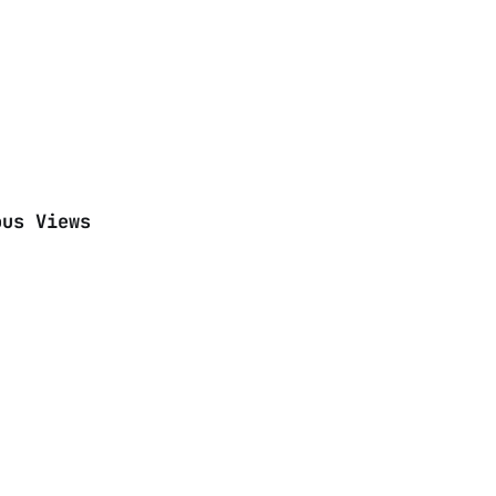
ous Views