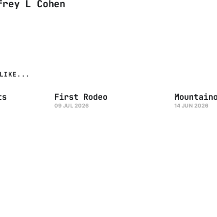
frey L Cohen
LIKE...
ts
First Rodeo
Mountain
09 JUL 2026
14 JUN 2026