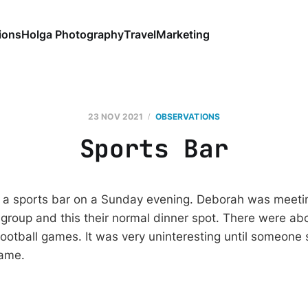
ions
Holga Photography
Travel
Marketing
23 NOV 2021
OBSERVATIONS
Sports Bar
t a sports bar on a Sunday evening. Deborah was meeti
 group and this their normal dinner spot. There were ab
ootball games. It was very uninteresting until someone 
game.