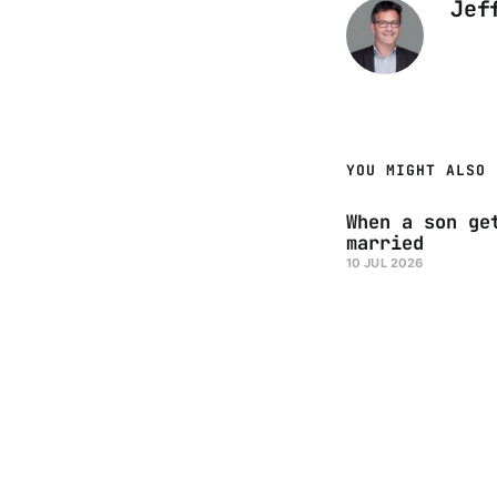
Jef
YOU MIGHT ALSO 
When a son ge
married
10 JUL 2026