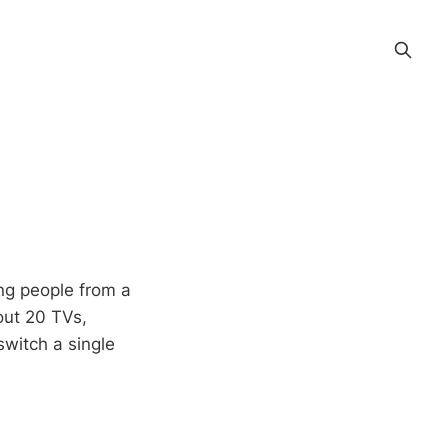
ng people from a
out 20 TVs,
switch a single