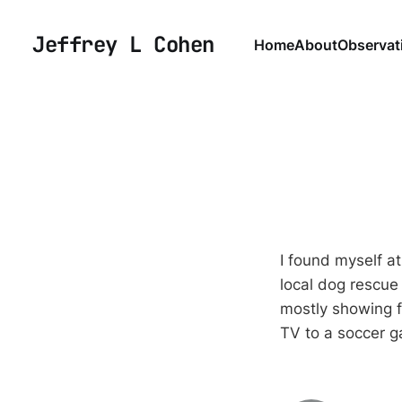
Jeffrey L Cohen
Home
About
Observat
I found myself a
local dog rescue
mostly showing f
TV to a soccer 