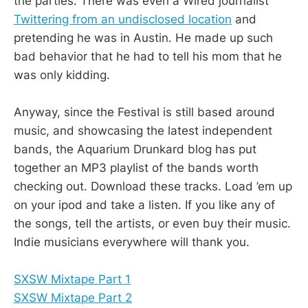
the parties. There was even a Wired journalist
Twittering from an undisclosed location
and
pretending he was in Austin. He made up such
bad behavior that he had to tell his mom that he
was only kidding.
Anyway, since the Festival is still based around
music, and showcasing the latest independent
bands, the Aquarium Drunkard blog has put
together an MP3 playlist of the bands worth
checking out. Download these tracks. Load ’em up
on your ipod and take a listen. If you like any of
the songs, tell the artists, or even buy their music.
Indie musicians everywhere will thank you.
SXSW Mixtape Part 1
SXSW Mixtape Part 2