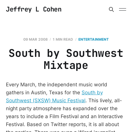
Jeffrey L Cohen
09 MAR 2008
1 MIN READ
ENTERTAINMENT
South by Southwest
Mixtape
Every March, the independent music world
gathers in Austin, Texas for the
South by
Southwest (SXSW) Music Festival
. This lively, all-
night party atmosphere has expanded over the
years to include a Film Festival and an Interactive
Festival. Based on Twitter reports, it is all about