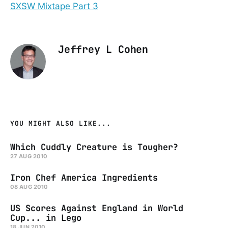
SXSW Mixtape Part 3
Jeffrey L Cohen
YOU MIGHT ALSO LIKE...
Which Cuddly Creature is Tougher?
27 AUG 2010
Iron Chef America Ingredients
08 AUG 2010
US Scores Against England in World
Cup... in Lego
18 JUN 2010