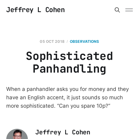
Jeffrey L Cohen
05 OCT 2018
OBSERVATIONS
Sophisticated
Panhandling
When a panhandler asks you for money and they
have an English accent, it just sounds so much
more sophisticated. “Can you spare 10p?”
Jeffrey L Cohen