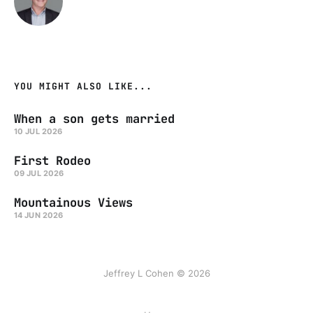
YOU MIGHT ALSO LIKE...
When a son gets married
10 JUL 2026
First Rodeo
09 JUL 2026
Mountainous Views
14 JUN 2026
Jeffrey L Cohen © 2026