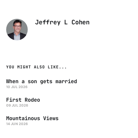
Jeffrey L Cohen
YOU MIGHT ALSO LIKE...
When a son gets married
10 JUL 2026
First Rodeo
09 JUL 2026
Mountainous Views
14 JUN 2026