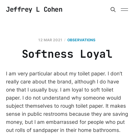
Jeffrey L Cohen
12 MAR 2021
OBSERVATIONS
Softness Loyal
I am very particular about my toilet paper. I don’t
really care about the brand, although I do have
one that I usually buy. I am loyal to soft toilet
paper. I do not understand why someone would
subject themselves to rough toilet paper. It makes
sense in public restrooms because they are saving
money, but I am embarrassed for people who put
out rolls of sandpaper in their home bathrooms.