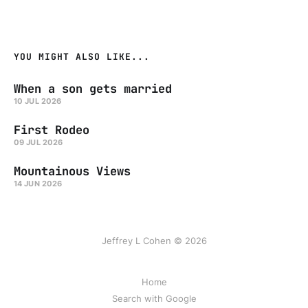
YOU MIGHT ALSO LIKE...
When a son gets married
10 JUL 2026
First Rodeo
09 JUL 2026
Mountainous Views
14 JUN 2026
Jeffrey L Cohen © 2026
Home
Search with Google