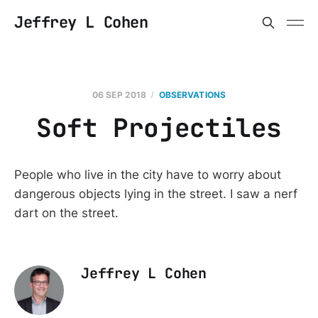
Jeffrey L Cohen
06 SEP 2018
OBSERVATIONS
Soft Projectiles
People who live in the city have to worry about
dangerous objects lying in the street. I saw a nerf
dart on the street.
Jeffrey L Cohen