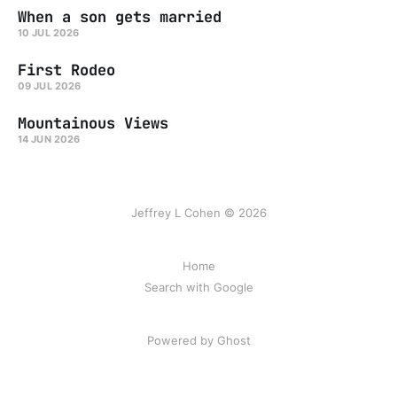
When a son gets married
10 JUL 2026
First Rodeo
09 JUL 2026
Mountainous Views
14 JUN 2026
Jeffrey L Cohen © 2026
Home
Search with Google
Powered by Ghost