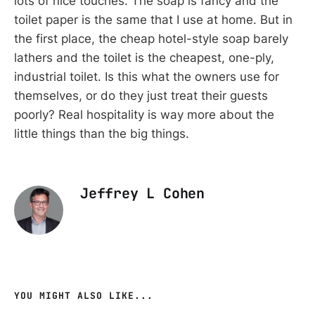
lots of nice touches. The soap is fancy and the
toilet paper is the same that I use at home. But in
the first place, the cheap hotel-style soap barely
lathers and the toilet is the cheapest, one-ply,
industrial toilet. Is this what the owners use for
themselves, or do they just treat their guests
poorly? Real hospitality is way more about the
little things than the big things.
Jeffrey L Cohen
YOU MIGHT ALSO LIKE...