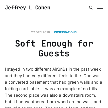
Jeffrey L Cohen
27 DEC 2018
OBSERVATIONS
Soft Enough for
Guests
I stayed in two different AirBnBs in the past week
and they had very different feels to the. One was
a converted basement that had green walls and a
folding card table. It was an example of no frills.
The second place was also a downstairs room,
but it had weathered barn wood on the walls and